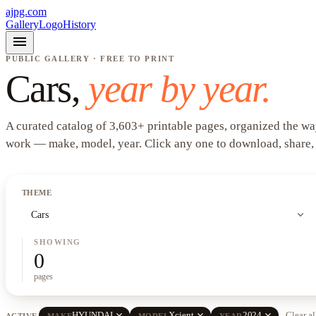
ajpg.com
Gallery
Logo
History
menu
PUBLIC GALLERY · FREE TO PRINT
Cars
,
year by year.
A curated catalog of
3,603
+
printable pages, organized the wa
work —
make, model, year
. Click any one to download, share,
THEME
expand_more
Cars
SHOWING
0
pages
close
close
close
HYUNDAI
Xcient
2024
Clear al
ACTIVE
MAKE
MODEL
YEAR