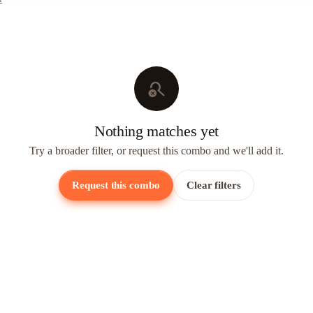
search_off
Nothing matches yet
Try a broader filter, or request this combo and we'll add it.
Request this combo
Clear filters