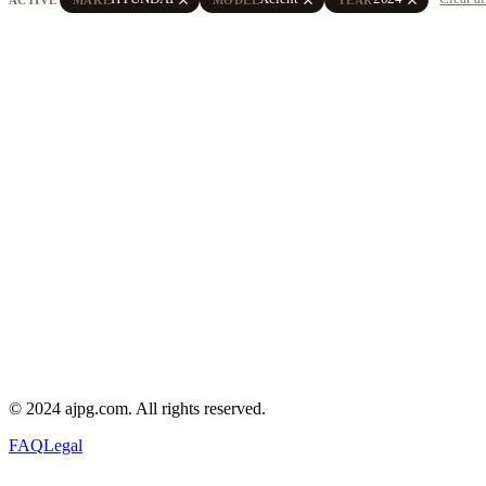
© 2024 ajpg.com. All rights reserved.
FAQ
Legal