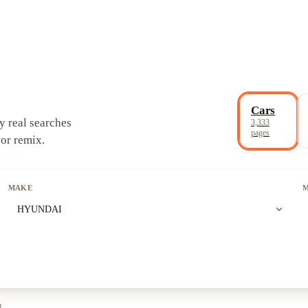
Cars
y real searches
3,333
pages
 or remix.
MAKE
expand_more
HYUNDAI
l