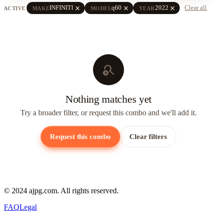
close
close
close
INFINITI
q60
2022
Clear all
ACTIVE
MAKE
MODEL
YEAR
search_off
Nothing matches yet
Try a broader filter, or request this combo and we'll add it.
Request this combo
Clear filters
© 2024 ajpg.com. All rights reserved.
FAQ
Legal