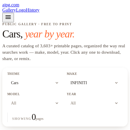
ajpg.com
Gallery
Logo
History
menu
PUBLIC GALLERY · FREE TO PRINT
Cars
,
year by year.
A curated catalog of
3,603
+
printable pages, organized the way real
searches work —
make, model, year
. Click any one to download,
share, or remix.
THEME
MAKE
expand_more
expand_more
Cars
INFINITI
MODEL
YEAR
expand_more
expand_more
All
All
0
pages
SHOWING