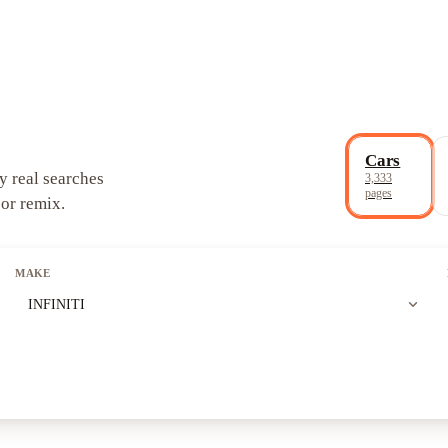
Cars
y real searches
3,333
pages
 or remix.
MAKE
expand_more
INFINITI