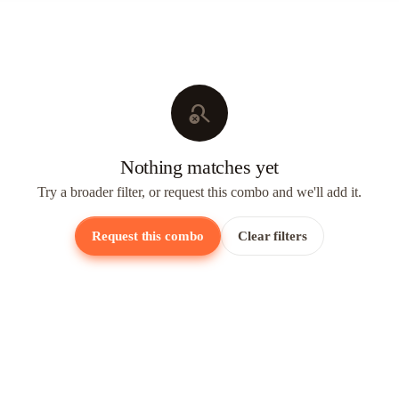
search_off
Nothing matches yet
Try a broader filter, or request this combo and we'll add it.
Request this combo
Clear filters