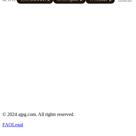
© 2024 ajpg.com. All rights reserved.
FAQ
Legal