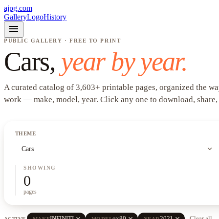
ajpg.com
Gallery
Logo
History
menu
PUBLIC GALLERY · FREE TO PRINT
Cars
,
year by year.
A curated catalog of
3,603
+
printable pages, organized the wa
work —
make, model, year
. Click any one to download, share,
THEME
expand_more
Cars
SHOWING
0
pages
close
close
close
INFINITI
qx80
2021
Clear all
ACTIVE
MAKE
MODEL
YEAR