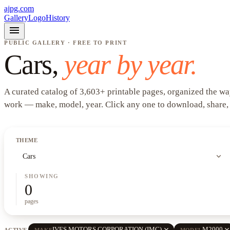
ajpg.com
Gallery
Logo
History
menu
PUBLIC GALLERY · FREE TO PRINT
Cars
,
year by year.
A curated catalog of
3,603
+
printable pages, organized the wa
work —
make, model, year
. Click any one to download, share,
THEME
expand_more
Cars
SHOWING
0
pages
close
clos
IVES MOTORS CORPORATION (IMC)
M2000
ACTIVE
MAKE
MODEL