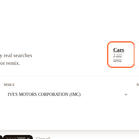
Cars
y real searches
3,333
pages
 or remix.
MAKE
expand_more
IVES MOTORS CORPORATION (IMC)
e
close
2000
Clear all
YEAR