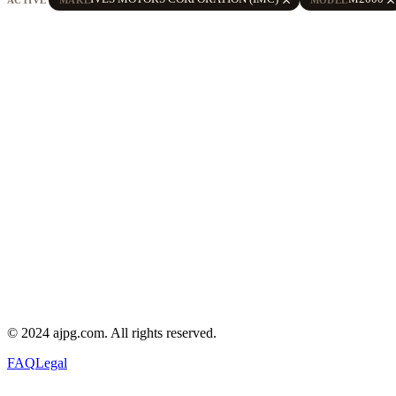
© 2024 ajpg.com. All rights reserved.
FAQ
Legal