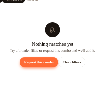
search_off
Nothing matches yet
Try a broader filter, or request this combo and we'll add it.
Request this combo
Clear filters