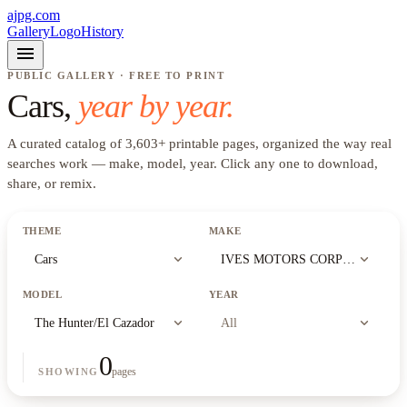
ajpg.com
Gallery
Logo
History
menu
PUBLIC GALLERY · FREE TO PRINT
Cars
,
year by year.
A curated catalog of
3,603
+
printable pages, organized the way real
searches work —
make, model, year
. Click any one to download,
share, or remix.
THEME
MAKE
expand_more
expand_more
Cars
IVES MOTORS CORPORATION (
MODEL
YEAR
expand_more
expand_more
The Hunter/El Cazador
All
0
pages
SHOWING