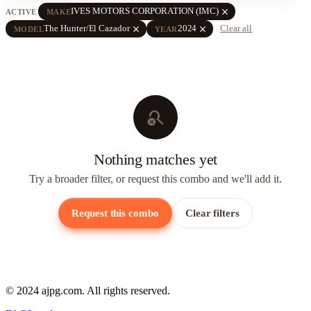
close
IVES MOTORS CORPORATION (IMC)
ACTIVE
MAKE
close
close
The Hunter/El Cazador
2024
Clear all
MODEL
YEAR
search_off
Nothing matches yet
Try a broader filter, or request this combo and we'll add it.
Request this combo
Clear filters
© 2024 ajpg.com. All rights reserved.