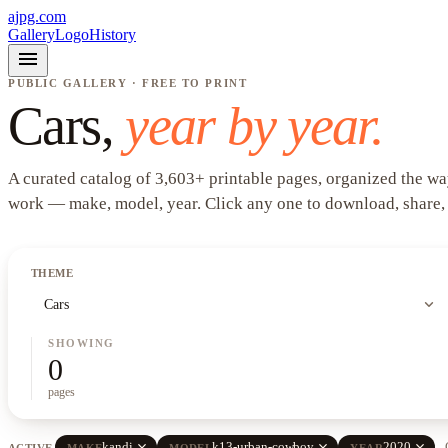
ajpg.com
Gallery
Logo
History
menu
PUBLIC GALLERY · FREE TO PRINT
Cars
,
year by year.
A curated catalog of
3,603
+
printable pages, organized the wa
work —
make, model, year
. Click any one to download, share,
THEME
expand_more
Cars
SHOWING
0
pages
close
close
close
kandi
k13-urban-cowboy
2020
ACTIVE
MAKE
MODEL
YEAR