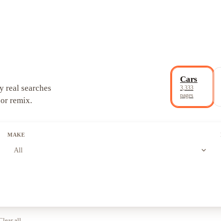
Cars
y real searches
3,333
pages
 or remix.
MAKE
expand_more
All
Clear all