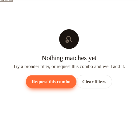
search_off
Nothing matches yet
Try a broader filter, or request this combo and we'll add it.
Request this combo
Clear filters