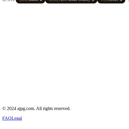
© 2024 ajpg.com. All rights reserved.
FAQ
Legal