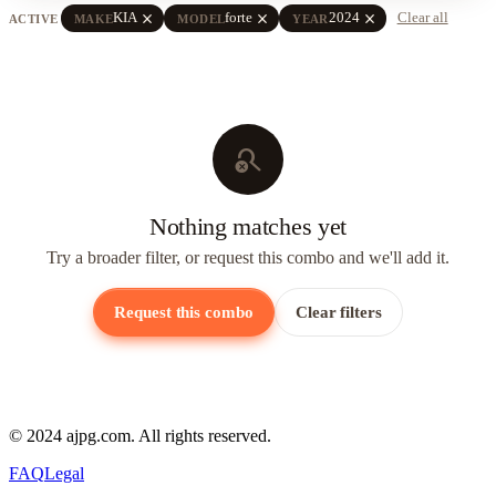
close
close
close
KIA
forte
2024
Clear all
ACTIVE
MAKE
MODEL
YEAR
search_off
Nothing matches yet
Try a broader filter, or request this combo and we'll add it.
Request this combo
Clear filters
© 2024 ajpg.com. All rights reserved.
FAQ
Legal