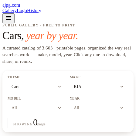
ajpg.com
Gallery
Logo
History
menu
PUBLIC GALLERY · FREE TO PRINT
Cars
,
year by year.
A curated catalog of
3,603
+
printable pages, organized the way real
searches work —
make, model, year
. Click any one to download,
share, or remix.
THEME
MAKE
expand_more
expand_more
Cars
KIA
MODEL
YEAR
expand_more
expand_more
All
All
0
pages
SHOWING