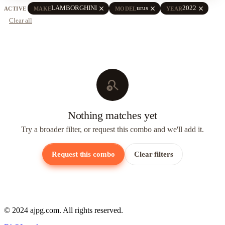
close
close
close
LAMBORGHINI
urus
2022
ACTIVE
MAKE
MODEL
YEAR
Clear all
search_off
Nothing matches yet
Try a broader filter, or request this combo and we'll add it.
Request this combo
Clear filters
© 2024 ajpg.com. All rights reserved.