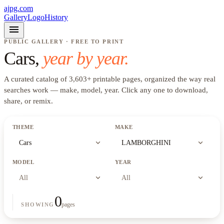
ajpg.com
Gallery
Logo
History
menu
PUBLIC GALLERY · FREE TO PRINT
Cars
,
year by year.
A curated catalog of
3,603
+
printable pages, organized the way real
searches work —
make, model, year
. Click any one to download,
share, or remix.
THEME
MAKE
expand_more
expand_more
Cars
LAMBORGHINI
MODEL
YEAR
expand_more
expand_more
All
All
0
pages
SHOWING