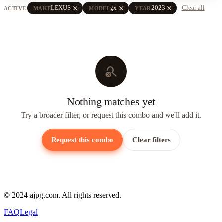
close
close
close
LEXUS
gx
2023
Clear all
ACTIVE
MAKE
MODEL
YEAR
search_off
Nothing matches yet
Try a broader filter, or request this combo and we'll add it.
Request this combo
Clear filters
© 2024 ajpg.com. All rights reserved.
FAQ
Legal