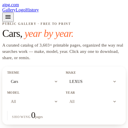
ajpg.com
Gallery
Logo
History
menu
PUBLIC GALLERY · FREE TO PRINT
Cars
,
year by year.
A curated catalog of
3,603
+
printable pages, organized the way real
searches work —
make, model, year
. Click any one to download,
share, or remix.
THEME
MAKE
expand_more
expand_more
Cars
LEXUS
MODEL
YEAR
expand_more
expand_more
All
All
0
pages
SHOWING