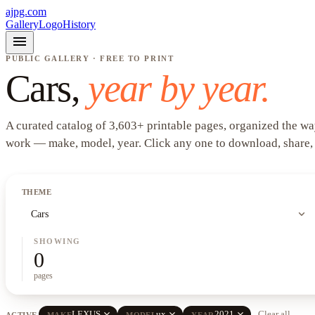
ajpg.com
Gallery
Logo
History
menu
PUBLIC GALLERY · FREE TO PRINT
Cars
,
year by year.
A curated catalog of
3,603
+
printable pages, organized the wa
work —
make, model, year
. Click any one to download, share,
THEME
expand_more
Cars
SHOWING
0
pages
close
close
close
LEXUS
ux
2021
Clear all
ACTIVE
MAKE
MODEL
YEAR