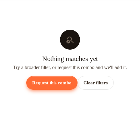
search_off
Nothing matches yet
Try a broader filter, or request this combo and we'll add it.
Request this combo
Clear filters