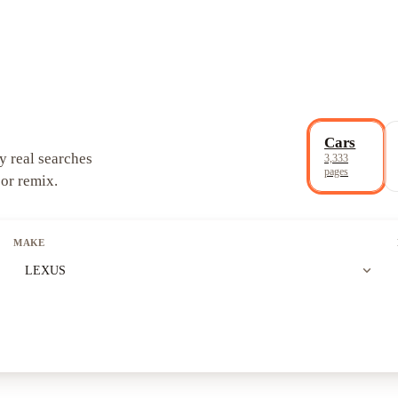
Cars
y real searches
3,333
pages
 or remix.
MAKE
expand_more
LEXUS