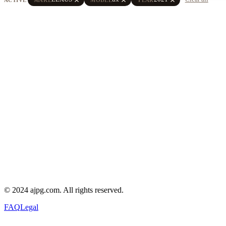
© 2024 ajpg.com. All rights reserved.
FAQ
Legal