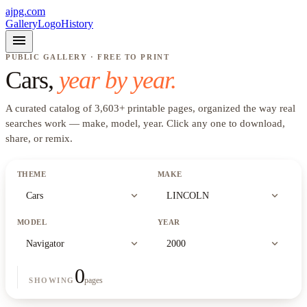
ajpg.com
Gallery
Logo
History
menu
PUBLIC GALLERY · FREE TO PRINT
Cars
,
year by year.
A curated catalog of
3,603
+
printable pages, organized the way real
searches work —
make, model, year
. Click any one to download,
share, or remix.
THEME
MAKE
expand_more
expand_more
Cars
LINCOLN
MODEL
YEAR
expand_more
expand_more
Navigator
2000
0
pages
SHOWING