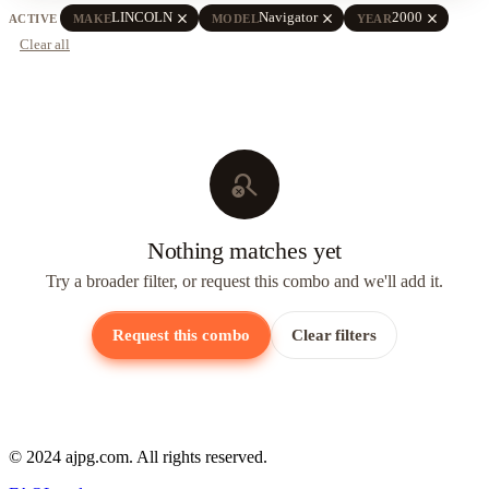
close
close
close
LINCOLN
Navigator
2000
ACTIVE
MAKE
MODEL
YEAR
Clear all
search_off
Nothing matches yet
Try a broader filter, or request this combo and we'll add it.
Request this combo
Clear filters
© 2024 ajpg.com. All rights reserved.