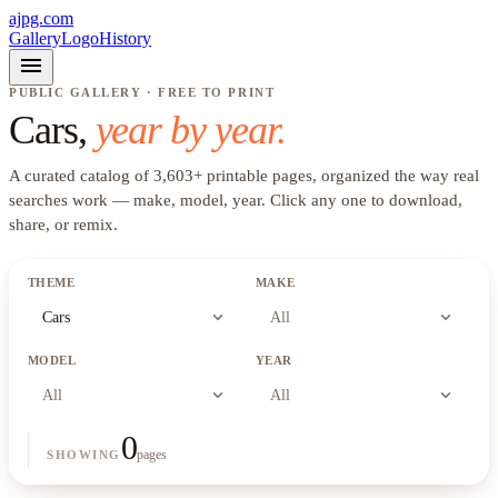
ajpg.com
Gallery
Logo
History
menu
PUBLIC GALLERY · FREE TO PRINT
Cars
,
year by year.
A curated catalog of
3,603
+
printable pages, organized the way real
searches work —
make, model, year
. Click any one to download,
share, or remix.
THEME
MAKE
expand_more
expand_more
Cars
All
MODEL
YEAR
expand_more
expand_more
All
All
0
pages
SHOWING