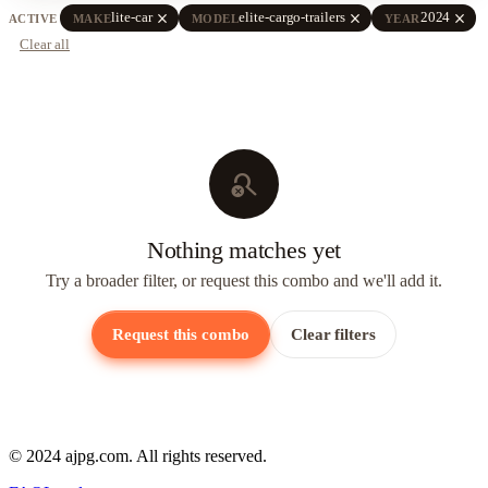
close
close
close
lite-car
elite-cargo-trailers
2024
ACTIVE
MAKE
MODEL
YEAR
Clear all
search_off
Nothing matches yet
Try a broader filter, or request this combo and we'll add it.
Request this combo
Clear filters
© 2024 ajpg.com. All rights reserved.