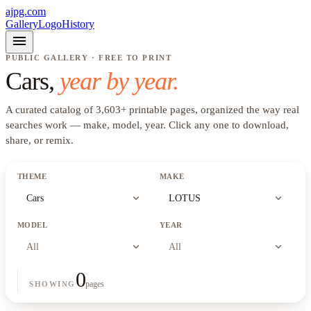
ajpg.com
Gallery
Logo
History
menu
PUBLIC GALLERY · FREE TO PRINT
Cars
,
year by year.
A curated catalog of
3,603
+
printable pages, organized the way real
searches work —
make, model, year
. Click any one to download,
share, or remix.
THEME
MAKE
expand_more
expand_more
Cars
LOTUS
MODEL
YEAR
expand_more
expand_more
All
All
0
pages
SHOWING