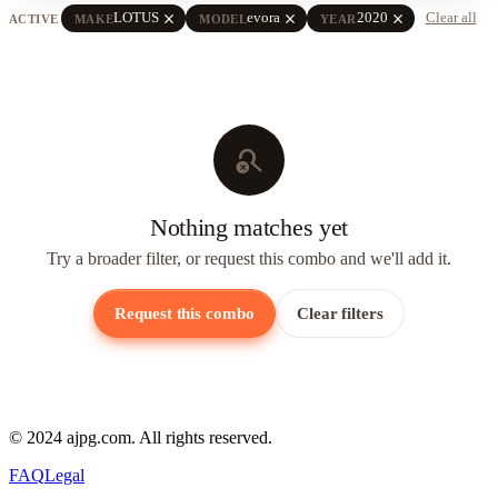
close
close
close
LOTUS
evora
2020
Clear all
ACTIVE
MAKE
MODEL
YEAR
search_off
Nothing matches yet
Try a broader filter, or request this combo and we'll add it.
Request this combo
Clear filters
© 2024 ajpg.com. All rights reserved.
FAQ
Legal