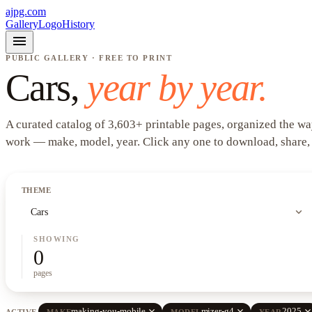
ajpg.com
Gallery
Logo
History
menu
PUBLIC GALLERY · FREE TO PRINT
Cars
,
year by year.
A curated catalog of
3,603
+
printable pages, organized the wa
work —
make, model, year
. Click any one to download, share,
THEME
expand_more
Cars
SHOWING
0
pages
close
close
clos
making-you-mobile
mizer-g4
2025
ACTIVE
MAKE
MODEL
YEAR