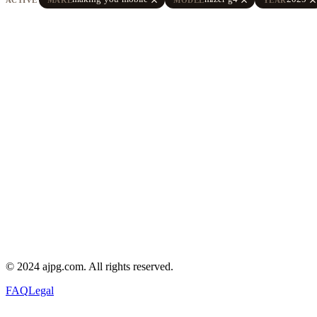
© 2024 ajpg.com. All rights reserved.
FAQ
Legal