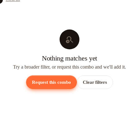
search_off
Nothing matches yet
Try a broader filter, or request this combo and we'll add it.
Request this combo
Clear filters