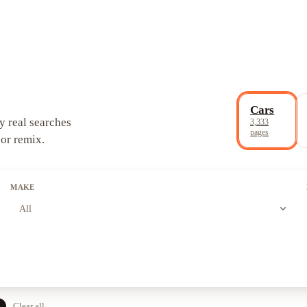
Cars
y real searches
3,333
pages
 or remix.
MAKE
expand_more
All
e
Clear all