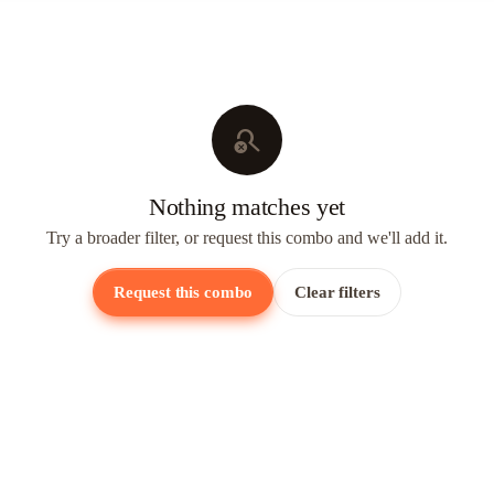
search_off
Nothing matches yet
Try a broader filter, or request this combo and we'll add it.
Request this combo
Clear filters