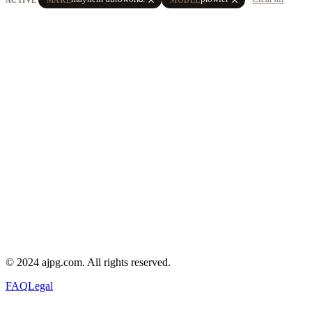
© 2024 ajpg.com. All rights reserved.
FAQ
Legal