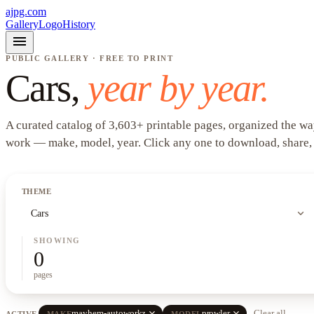
ajpg.com
Gallery
Logo
History
menu
PUBLIC GALLERY · FREE TO PRINT
Cars
,
year by year.
A curated catalog of
3,603
+
printable pages, organized the wa
work —
make, model, year
. Click any one to download, share,
THEME
expand_more
Cars
SHOWING
0
pages
close
close
mayhem-autoworkz
prowler
Clear all
ACTIVE
MAKE
MODEL