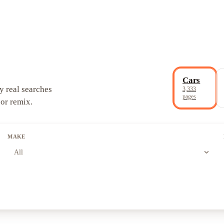
Cars
y real searches
3,333
pages
 or remix.
MAKE
expand_more
All