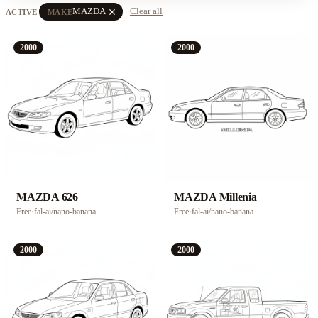
close
MAZDA
Clear all
ACTIVE
MAKE
2000
2000
MAZDA 626
MAZDA Millenia
Free
·
fal-ai/nano-banana
Free
·
fal-ai/nano-banana
2000
2000