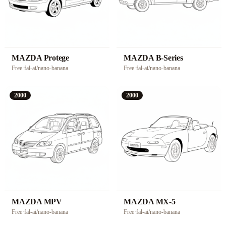
MAZDA Protege
MAZDA B-Series
Free
·
fal-ai/nano-banana
Free
·
fal-ai/nano-banana
2000
2000
MAZDA MPV
MAZDA MX-5
Free
·
fal-ai/nano-banana
Free
·
fal-ai/nano-banana