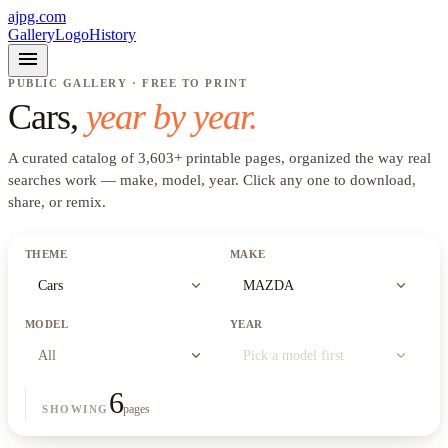
ajpg.com
Gallery
Logo
History
menu
PUBLIC GALLERY · FREE TO PRINT
Cars
,
year by year.
A curated catalog of
3,603
+
printable pages, organized the way real
searches work —
make, model, year
. Click any one to download,
share, or remix.
THEME
MAKE
expand_more
expand_more
Cars
MAZDA
MODEL
YEAR
expand_more
expand_more
All
Pick a model first
6
pages
SHOWING