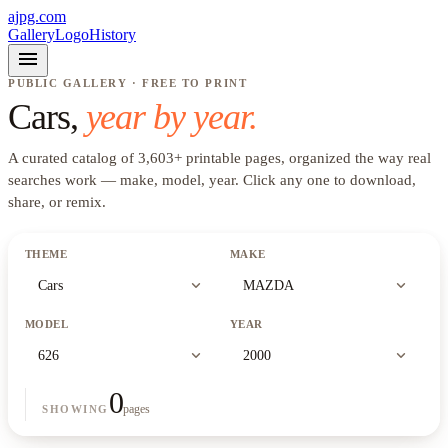
ajpg.com
Gallery
Logo
History
menu
PUBLIC GALLERY · FREE TO PRINT
Cars
,
year by year.
A curated catalog of
3,603
+
printable pages, organized the way real
searches work —
make, model, year
. Click any one to download,
share, or remix.
THEME
MAKE
expand_more
expand_more
Cars
MAZDA
MODEL
YEAR
expand_more
expand_more
626
2000
0
pages
SHOWING