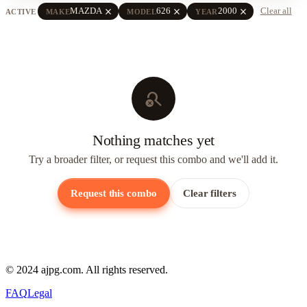
close
close
close
MAZDA
626
2000
Clear all
ACTIVE
MAKE
MODEL
YEAR
search_off
Nothing matches yet
Try a broader filter, or request this combo and we'll add it.
Request this combo
Clear filters
© 2024 ajpg.com. All rights reserved.
FAQ
Legal