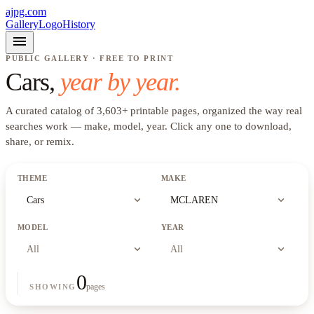
ajpg.com
Gallery
Logo
History
menu
PUBLIC GALLERY · FREE TO PRINT
Cars
,
year by year.
A curated catalog of
3,603
+
printable pages, organized the way real
searches work —
make, model, year
. Click any one to download,
share, or remix.
THEME
MAKE
expand_more
expand_more
Cars
MCLAREN
MODEL
YEAR
expand_more
expand_more
All
All
0
pages
SHOWING