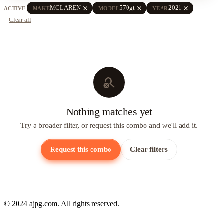
close
close
close
MCLAREN
570gt
2021
ACTIVE
MAKE
MODEL
YEAR
Clear all
search_off
Nothing matches yet
Try a broader filter, or request this combo and we'll add it.
Request this combo
Clear filters
© 2024 ajpg.com. All rights reserved.