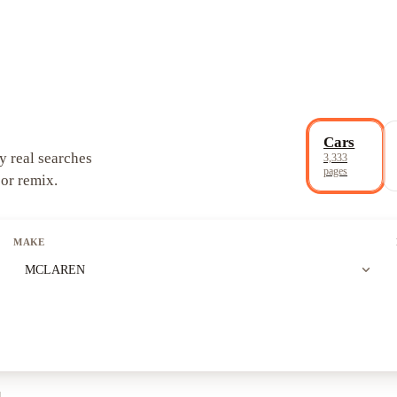
Cars
y real searches
3,333
pages
 or remix.
MAKE
expand_more
MCLAREN
l