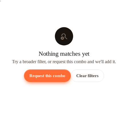
search_off
Nothing matches yet
Try a broader filter, or request this combo and we'll add it.
Request this combo
Clear filters