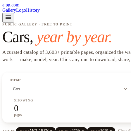
ajpg.com
Gallery
Logo
History
menu
PUBLIC GALLERY · FREE TO PRINT
Cars
,
year by year.
A curated catalog of
3,603
+
printable pages, organized the wa
work —
make, model, year
. Click any one to download, share,
THEME
expand_more
Cars
SHOWING
0
pages
close
close
close
MCLAREN
675lt
2020
Clear al
ACTIVE
MAKE
MODEL
YEAR