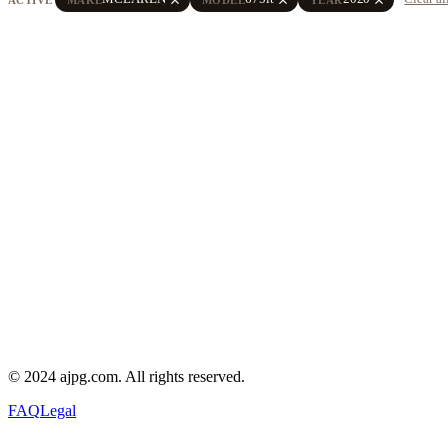
© 2024 ajpg.com. All rights reserved.
FAQ
Legal