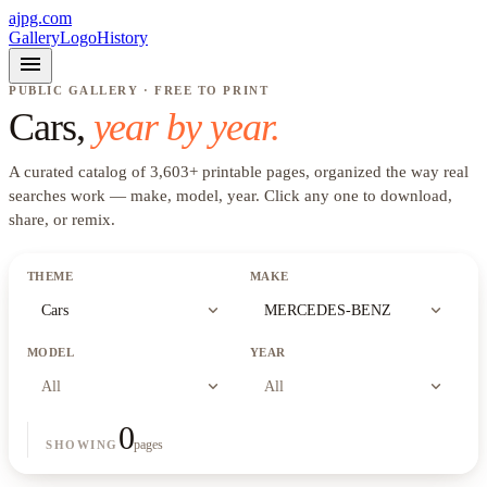
ajpg.com
Gallery
Logo
History
menu
PUBLIC GALLERY · FREE TO PRINT
Cars
,
year by year.
A curated catalog of
3,603
+
printable pages, organized the way real
searches work —
make, model, year
. Click any one to download,
share, or remix.
THEME
MAKE
expand_more
expand_more
Cars
MERCEDES-BENZ
MODEL
YEAR
expand_more
expand_more
All
All
0
pages
SHOWING