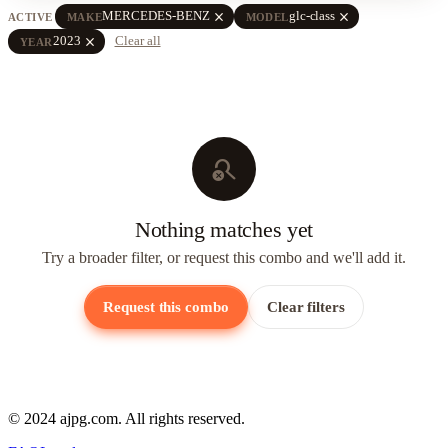
close
close
MERCEDES-BENZ
glc-class
ACTIVE
MAKE
MODEL
close
2023
Clear all
YEAR
search_off
Nothing matches yet
Try a broader filter, or request this combo and we'll add it.
Request this combo
Clear filters
© 2024 ajpg.com. All rights reserved.