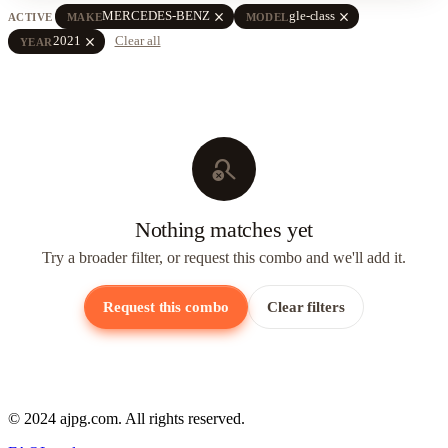
close
close
MERCEDES-BENZ
gle-class
ACTIVE
MAKE
MODEL
close
2021
Clear all
YEAR
search_off
Nothing matches yet
Try a broader filter, or request this combo and we'll add it.
Request this combo
Clear filters
© 2024 ajpg.com. All rights reserved.