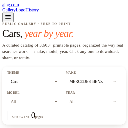
ajpg.com
Gallery
Logo
History
menu
PUBLIC GALLERY · FREE TO PRINT
Cars
,
year by year.
A curated catalog of
3,603
+
printable pages, organized the way real
searches work —
make, model, year
. Click any one to download,
share, or remix.
THEME
MAKE
expand_more
expand_more
Cars
MERCEDES-BENZ
MODEL
YEAR
expand_more
expand_more
All
All
0
pages
SHOWING