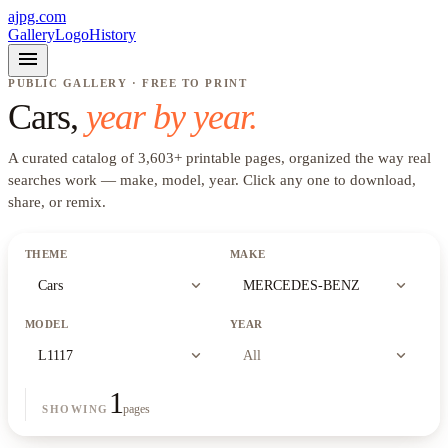
ajpg.com
Gallery
Logo
History
menu
PUBLIC GALLERY · FREE TO PRINT
Cars
,
year by year.
A curated catalog of
3,603
+
printable pages, organized the way real
searches work —
make, model, year
. Click any one to download,
share, or remix.
THEME
MAKE
expand_more
expand_more
Cars
MERCEDES-BENZ
MODEL
YEAR
expand_more
expand_more
L1117
All
1
pages
SHOWING