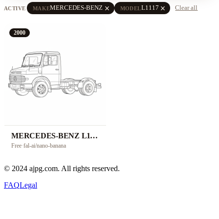
close
close
MERCEDES-BENZ
L1117
Clear all
ACTIVE
MAKE
MODEL
2000
MERCEDES-BENZ L1117
Free
·
fal-ai/nano-banana
© 2024 ajpg.com. All rights reserved.
FAQ
Legal