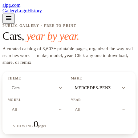
ajpg.com
Gallery
Logo
History
menu
PUBLIC GALLERY · FREE TO PRINT
Cars
,
year by year.
A curated catalog of
3,603
+
printable pages, organized the way real
searches work —
make, model, year
. Click any one to download,
share, or remix.
THEME
MAKE
expand_more
expand_more
Cars
MERCEDES-BENZ
MODEL
YEAR
expand_more
expand_more
All
All
0
pages
SHOWING