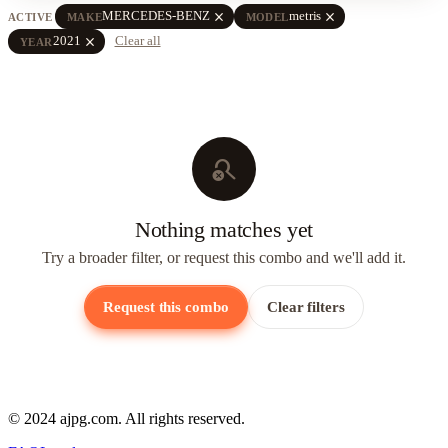
close
close
MERCEDES-BENZ
metris
ACTIVE
MAKE
MODEL
close
2021
Clear all
YEAR
search_off
Nothing matches yet
Try a broader filter, or request this combo and we'll add it.
Request this combo
Clear filters
© 2024 ajpg.com. All rights reserved.