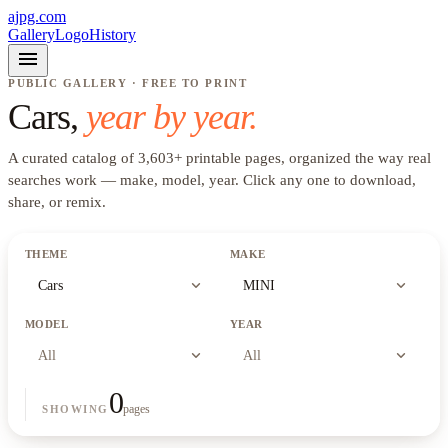
ajpg.com
Gallery
Logo
History
menu
PUBLIC GALLERY · FREE TO PRINT
Cars
,
year by year.
A curated catalog of
3,603
+
printable pages, organized the way real
searches work —
make, model, year
. Click any one to download,
share, or remix.
THEME
MAKE
expand_more
expand_more
Cars
MINI
MODEL
YEAR
expand_more
expand_more
All
All
0
pages
SHOWING