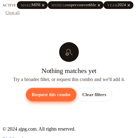
close
close
close
MINI
cooper-convertible
2024
ACTIVE
MAKE
MODEL
YEAR
Clear all
search_off
Nothing matches yet
Try a broader filter, or request this combo and we'll add it.
Request this combo
Clear filters
© 2024 ajpg.com. All rights reserved.