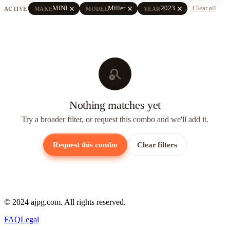
close
close
close
MINI
Miller
2023
Clear all
ACTIVE
MAKE
MODEL
YEAR
search_off
Nothing matches yet
Try a broader filter, or request this combo and we'll add it.
Request this combo
Clear filters
© 2024 ajpg.com. All rights reserved.
FAQ
Legal