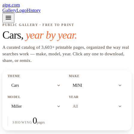
ajpg.com
Gallery
Logo
History
menu
PUBLIC GALLERY · FREE TO PRINT
Cars
,
year by year.
A curated catalog of
3,603
+
printable pages, organized the way real
searches work —
make, model, year
. Click any one to download,
share, or remix.
THEME
MAKE
expand_more
expand_more
Cars
MINI
MODEL
YEAR
expand_more
expand_more
Miller
All
0
pages
SHOWING