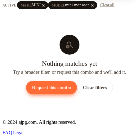
close
close
MINI
mini-monsoon
Clear all
ACTIVE
MAKE
MODEL
search_off
Nothing matches yet
Try a broader filter, or request this combo and we'll add it.
Request this combo
Clear filters
© 2024 ajpg.com. All rights reserved.
FAQ
Legal