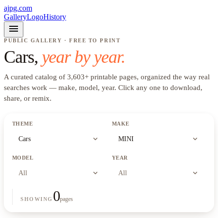
ajpg.com
Gallery
Logo
History
menu
PUBLIC GALLERY · FREE TO PRINT
Cars
,
year by year.
A curated catalog of
3,603
+
printable pages, organized the way real
searches work —
make, model, year
. Click any one to download,
share, or remix.
THEME
MAKE
expand_more
expand_more
Cars
MINI
MODEL
YEAR
expand_more
expand_more
All
All
0
pages
SHOWING