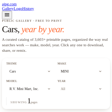
ajpg.com
Gallery
Logo
History
menu
PUBLIC GALLERY · FREE TO PRINT
Cars
,
year by year.
A curated catalog of
3,603
+
printable pages, organized the way real
searches work —
make, model, year
. Click any one to download,
share, or remix.
THEME
MAKE
expand_more
expand_more
Cars
MINI
MODEL
YEAR
expand_more
expand_more
R.V. Mini Mart, Inc.
All
1
pages
SHOWING