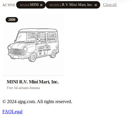
close
close
MINI
R.V. Mini Mart, Inc.
Clear all
ACTIVE
MAKE
MODEL
2000
MINI R.V. Mini Mart, Inc.
Free
·
fal-ai/nano-banana
© 2024 ajpg.com. All rights reserved.
FAQ
Legal