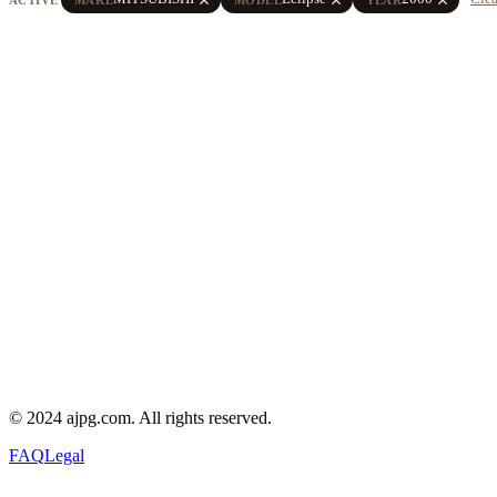
© 2024 ajpg.com. All rights reserved.
FAQ
Legal