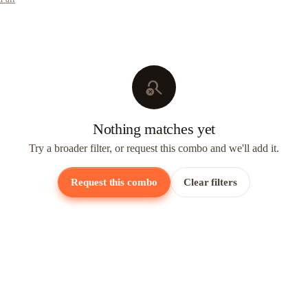
search_off
Nothing matches yet
Try a broader filter, or request this combo and we'll add it.
Request this combo
Clear filters