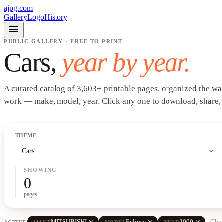
ajpg.com
Gallery
Logo
History
menu
PUBLIC GALLERY · FREE TO PRINT
Cars
,
year by year.
A curated catalog of
3,603
+
printable pages, organized the wa
work —
make, model, year
. Click any one to download, share,
THEME
expand_more
Cars
SHOWING
0
pages
close
close
close
MITSUBISHI
Eclipse
2000
Clea
ACTIVE
MAKE
MODEL
YEAR