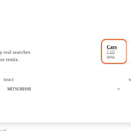
Cars
y real searches
3,333
pages
 or remix.
MAKE
expand_more
MITSUBISHI
r all