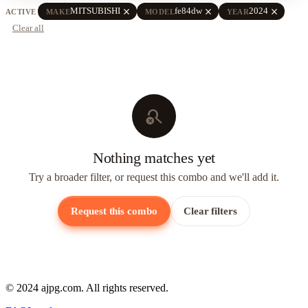
close
close
close
MITSUBISHI
fe84dw
2024
ACTIVE
MAKE
MODEL
YEAR
Clear all
search_off
Nothing matches yet
Try a broader filter, or request this combo and we'll add it.
Request this combo
Clear filters
© 2024 ajpg.com. All rights reserved.