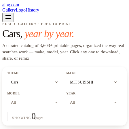
ajpg.com
Gallery
Logo
History
menu
PUBLIC GALLERY · FREE TO PRINT
Cars
,
year by year.
A curated catalog of
3,603
+
printable pages, organized the way real
searches work —
make, model, year
. Click any one to download,
share, or remix.
THEME
MAKE
expand_more
expand_more
Cars
MITSUBISHI
MODEL
YEAR
expand_more
expand_more
All
All
0
pages
SHOWING