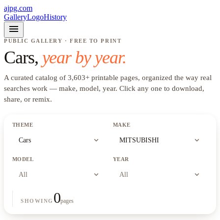
ajpg.com
Gallery
Logo
History
menu
PUBLIC GALLERY · FREE TO PRINT
Cars
,
year by year.
A curated catalog of
3,603
+
printable pages, organized the way real
searches work —
make, model, year
. Click any one to download,
share, or remix.
THEME
MAKE
expand_more
expand_more
Cars
MITSUBISHI
MODEL
YEAR
expand_more
expand_more
All
All
0
pages
SHOWING