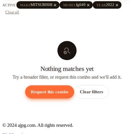
close
close
close
MITSUBISHI
fg649
2022
ACTIVE
MAKE
MODEL
YEAR
Clear all
search_off
Nothing matches yet
Try a broader filter, or request this combo and we'll add it.
Request this combo
Clear filters
© 2024 ajpg.com. All rights reserved.