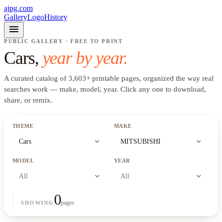
ajpg.com
Gallery
Logo
History
menu
PUBLIC GALLERY · FREE TO PRINT
Cars
,
year by year.
A curated catalog of
3,603
+
printable pages, organized the way real
searches work —
make, model, year
. Click any one to download,
share, or remix.
THEME
MAKE
expand_more
expand_more
Cars
MITSUBISHI
MODEL
YEAR
expand_more
expand_more
All
All
0
pages
SHOWING