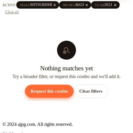
close
close
close
MITSUBISHI
fk62f
2021
ACTIVE
MAKE
MODEL
YEAR
Clear all
search_off
Nothing matches yet
Try a broader filter, or request this combo and we'll add it.
Request this combo
Clear filters
© 2024 ajpg.com. All rights reserved.