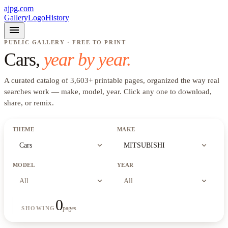
ajpg.com
Gallery
Logo
History
menu
PUBLIC GALLERY · FREE TO PRINT
Cars
,
year by year.
A curated catalog of
3,603
+
printable pages, organized the way real
searches work —
make, model, year
. Click any one to download,
share, or remix.
THEME
MAKE
expand_more
expand_more
Cars
MITSUBISHI
MODEL
YEAR
expand_more
expand_more
All
All
0
pages
SHOWING