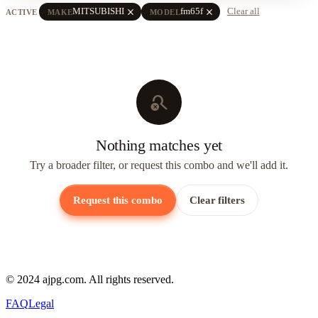
close
close
MITSUBISHI
fm65f
Clear all
ACTIVE
MAKE
MODEL
search_off
Nothing matches yet
Try a broader filter, or request this combo and we'll add it.
Request this combo
Clear filters
© 2024 ajpg.com. All rights reserved.
FAQ
Legal