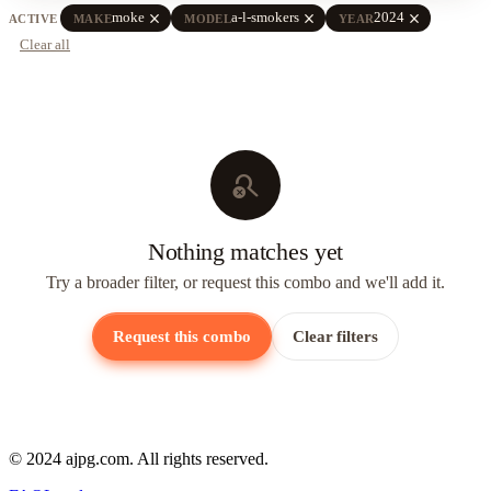
close
close
close
moke
a-l-smokers
2024
ACTIVE
MAKE
MODEL
YEAR
Clear all
search_off
Nothing matches yet
Try a broader filter, or request this combo and we'll add it.
Request this combo
Clear filters
© 2024 ajpg.com. All rights reserved.