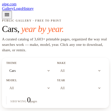
ajpg.com
Gallery
Logo
History
menu
PUBLIC GALLERY · FREE TO PRINT
Cars
,
year by year.
A curated catalog of
3,603
+
printable pages, organized the way real
searches work —
make, model, year
. Click any one to download,
share, or remix.
THEME
MAKE
expand_more
expand_more
Cars
All
MODEL
YEAR
expand_more
expand_more
All
All
0
pages
SHOWING