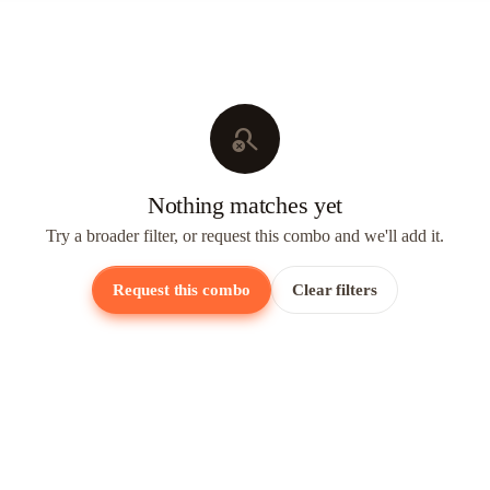
search_off
Nothing matches yet
Try a broader filter, or request this combo and we'll add it.
Request this combo
Clear filters