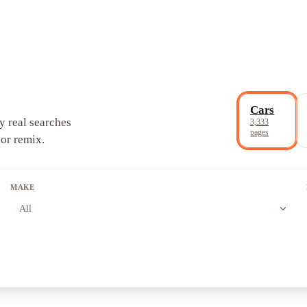
Cars
y real searches
3,333
pages
 or remix.
MAKE
expand_more
All