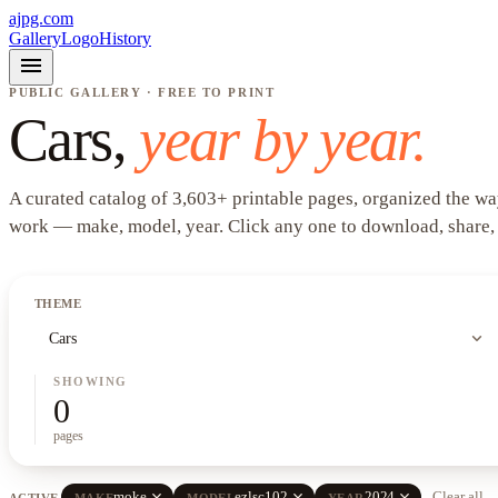
ajpg.com
Gallery
Logo
History
menu
PUBLIC GALLERY · FREE TO PRINT
Cars
,
year by year.
A curated catalog of
3,603
+
printable pages, organized the wa
work —
make, model, year
. Click any one to download, share,
THEME
expand_more
Cars
SHOWING
0
pages
close
close
close
moke
ezlsc102
2024
Clear all
ACTIVE
MAKE
MODEL
YEAR