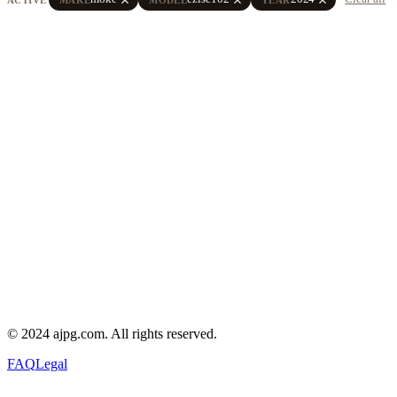
© 2024 ajpg.com. All rights reserved.
FAQ
Legal