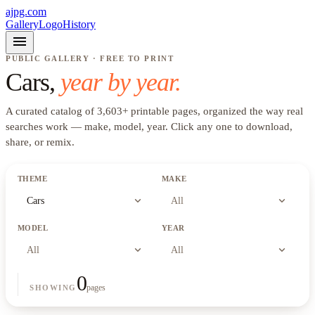
ajpg.com
Gallery
Logo
History
menu
PUBLIC GALLERY · FREE TO PRINT
Cars
,
year by year.
A curated catalog of
3,603
+
printable pages, organized the way real
searches work —
make, model, year
. Click any one to download,
share, or remix.
THEME
MAKE
expand_more
expand_more
Cars
All
MODEL
YEAR
expand_more
expand_more
All
All
0
pages
SHOWING