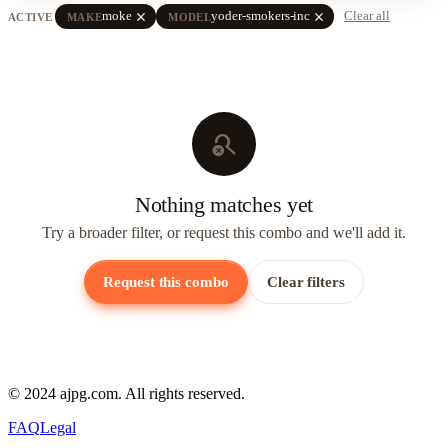
close
close
moke
yoder-smokers-inc
Clear all
ACTIVE
MAKE
MODEL
search_off
Nothing matches yet
Try a broader filter, or request this combo and we'll add it.
Request this combo
Clear filters
© 2024 ajpg.com. All rights reserved.
FAQ
Legal