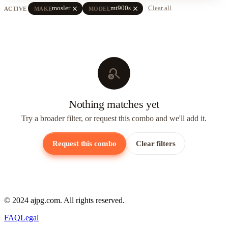
close
close
mosler
mt900s
Clear all
ACTIVE
MAKE
MODEL
search_off
Nothing matches yet
Try a broader filter, or request this combo and we'll add it.
Request this combo
Clear filters
© 2024 ajpg.com. All rights reserved.
FAQ
Legal