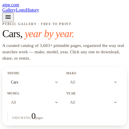
ajpg.com
Gallery
Logo
History
menu
PUBLIC GALLERY · FREE TO PRINT
Cars
,
year by year.
A curated catalog of
3,603
+
printable pages, organized the way real
searches work —
make, model, year
. Click any one to download,
share, or remix.
THEME
MAKE
expand_more
expand_more
Cars
All
MODEL
YEAR
expand_more
expand_more
All
All
0
pages
SHOWING