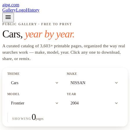
ajpg.com
Gallery
Logo
History
menu
PUBLIC GALLERY · FREE TO PRINT
Cars
,
year by year.
A curated catalog of
3,603
+
printable pages, organized the way real
searches work —
make, model, year
. Click any one to download,
share, or remix.
THEME
MAKE
expand_more
expand_more
Cars
NISSAN
MODEL
YEAR
expand_more
expand_more
Frontier
2004
0
pages
SHOWING