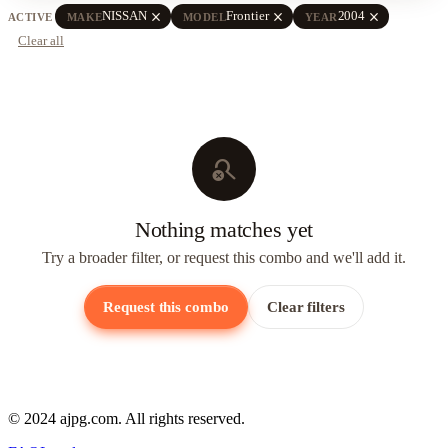
close
close
close
NISSAN
Frontier
2004
ACTIVE
MAKE
MODEL
YEAR
Clear all
search_off
Nothing matches yet
Try a broader filter, or request this combo and we'll add it.
Request this combo
Clear filters
© 2024 ajpg.com. All rights reserved.