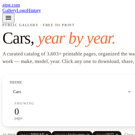
ajpg.com
Gallery
Logo
History
menu
PUBLIC GALLERY · FREE TO PRINT
Cars
,
year by year.
A curated catalog of
3,603
+
printable pages, organized the wa
work —
make, model, year
. Click any one to download, share,
THEME
expand_more
Cars
SHOWING
0
pages
close
close
close
NISSAN
kicks-mpv
2025
Clear 
ACTIVE
MAKE
MODEL
YEAR