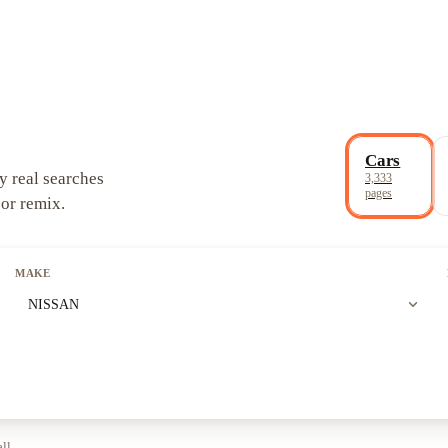
Cars
y real searches
3,333
pages
 or remix.
MAKE
expand_more
NISSAN
all