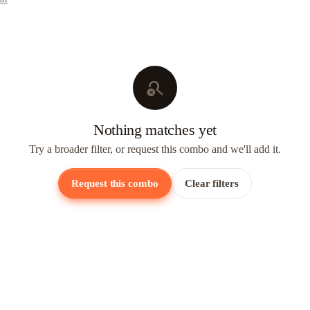
search_off
Nothing matches yet
Try a broader filter, or request this combo and we'll add it.
Request this combo
Clear filters