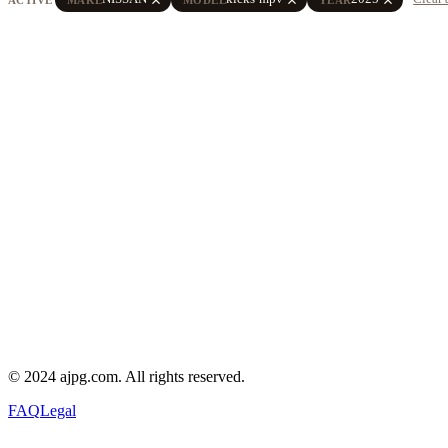
© 2024 ajpg.com. All rights reserved.
FAQ
Legal