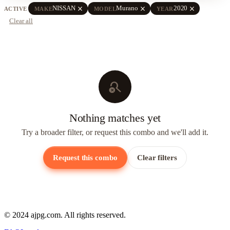
close
close
close
NISSAN
Murano
2020
ACTIVE
MAKE
MODEL
YEAR
Clear all
search_off
Nothing matches yet
Try a broader filter, or request this combo and we'll add it.
Request this combo
Clear filters
© 2024 ajpg.com. All rights reserved.