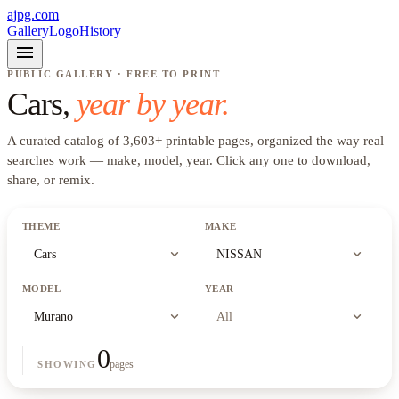
ajpg.com
Gallery
Logo
History
menu
PUBLIC GALLERY · FREE TO PRINT
Cars
,
year by year.
A curated catalog of
3,603
+
printable pages, organized the way real
searches work —
make, model, year
. Click any one to download,
share, or remix.
THEME
MAKE
expand_more
expand_more
Cars
NISSAN
MODEL
YEAR
expand_more
expand_more
Murano
All
0
pages
SHOWING