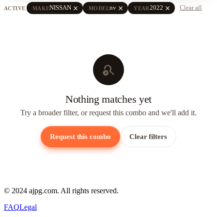
close
close
close
NISSAN
nv
2022
Clear all
ACTIVE
MAKE
MODEL
YEAR
search_off
Nothing matches yet
Try a broader filter, or request this combo and we'll add it.
Request this combo
Clear filters
© 2024 ajpg.com. All rights reserved.
FAQ
Legal