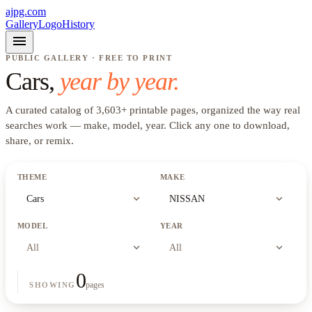
ajpg.com
Gallery
Logo
History
menu
PUBLIC GALLERY · FREE TO PRINT
Cars
,
year by year.
A curated catalog of
3,603
+
printable pages, organized the way real
searches work —
make, model, year
. Click any one to download,
share, or remix.
THEME
MAKE
expand_more
expand_more
Cars
NISSAN
MODEL
YEAR
expand_more
expand_more
All
All
0
pages
SHOWING