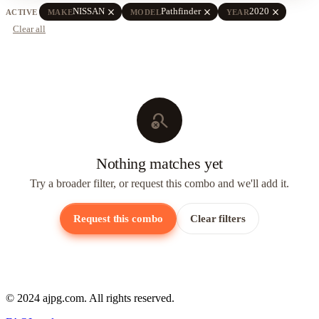
close
close
close
NISSAN
Pathfinder
2020
ACTIVE
MAKE
MODEL
YEAR
Clear all
search_off
Nothing matches yet
Try a broader filter, or request this combo and we'll add it.
Request this combo
Clear filters
© 2024 ajpg.com. All rights reserved.