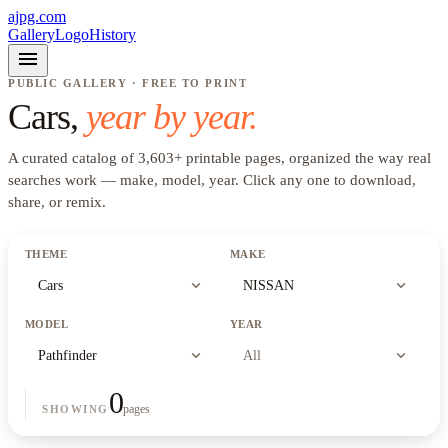
ajpg.com
Gallery
Logo
History
menu
PUBLIC GALLERY · FREE TO PRINT
Cars
,
year by year.
A curated catalog of
3,603
+
printable pages, organized the way real
searches work —
make, model, year
. Click any one to download,
share, or remix.
THEME
MAKE
expand_more
expand_more
Cars
NISSAN
MODEL
YEAR
expand_more
expand_more
Pathfinder
All
0
pages
SHOWING