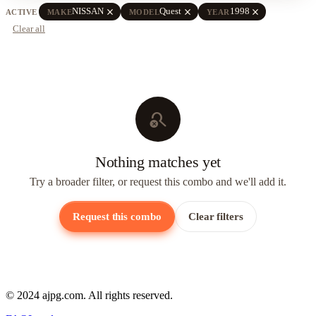
close
close
close
NISSAN
Quest
1998
ACTIVE
MAKE
MODEL
YEAR
Clear all
search_off
Nothing matches yet
Try a broader filter, or request this combo and we'll add it.
Request this combo
Clear filters
© 2024 ajpg.com. All rights reserved.