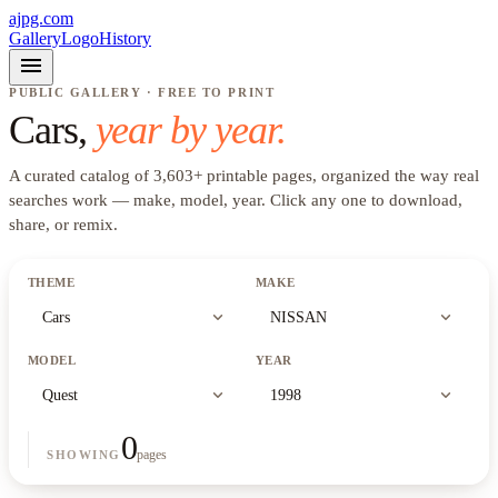
ajpg.com
Gallery
Logo
History
menu
PUBLIC GALLERY · FREE TO PRINT
Cars
,
year by year.
A curated catalog of
3,603
+
printable pages, organized the way real
searches work —
make, model, year
. Click any one to download,
share, or remix.
THEME
MAKE
expand_more
expand_more
Cars
NISSAN
MODEL
YEAR
expand_more
expand_more
Quest
1998
0
pages
SHOWING