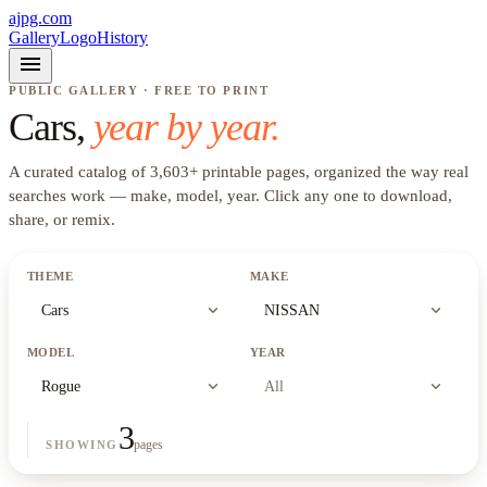
ajpg.com
Gallery
Logo
History
menu
PUBLIC GALLERY · FREE TO PRINT
Cars
,
year by year.
A curated catalog of
3,603
+
printable pages, organized the way real
searches work —
make, model, year
. Click any one to download,
share, or remix.
THEME
MAKE
expand_more
expand_more
Cars
NISSAN
MODEL
YEAR
expand_more
expand_more
Rogue
All
3
pages
SHOWING