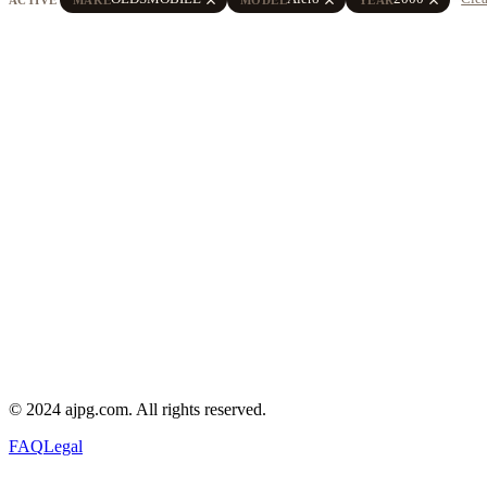
© 2024 ajpg.com. All rights reserved.
FAQ
Legal