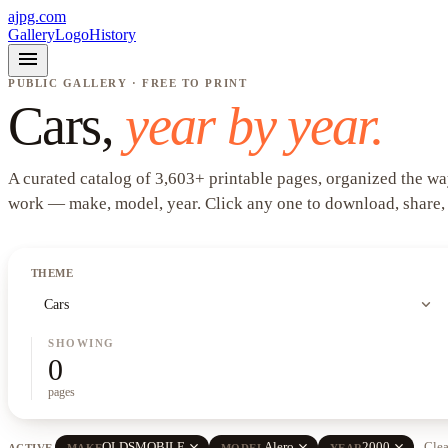
ajpg.com
Gallery
Logo
History
menu
PUBLIC GALLERY · FREE TO PRINT
Cars
,
year by year.
A curated catalog of
3,603
+
printable pages, organized the wa
work —
make, model, year
. Click any one to download, share,
THEME
expand_more
Cars
SHOWING
0
pages
close
close
close
OLDSMOBILE
Alero
2000
Clea
ACTIVE
MAKE
MODEL
YEAR