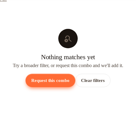
search_off
Nothing matches yet
Try a broader filter, or request this combo and we'll add it.
Request this combo
Clear filters