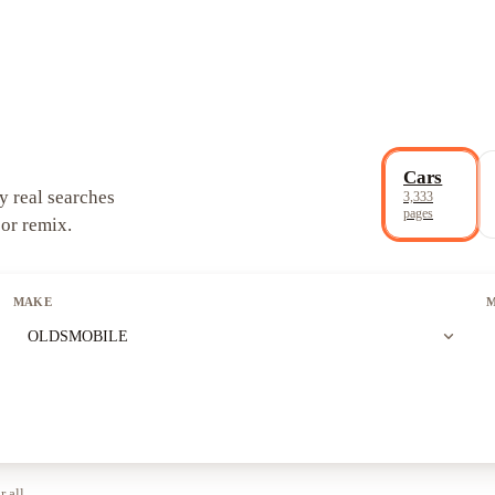
Cars
y real searches
3,333
pages
 or remix.
MAKE
expand_more
OLDSMOBILE
r all