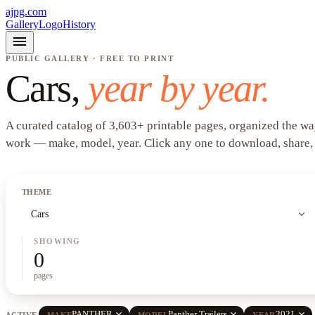
ajpg.com
Gallery
Logo
History
menu
PUBLIC GALLERY · FREE TO PRINT
Cars
,
year by year.
A curated catalog of
3,603
+
printable pages, organized the wa
work —
make, model, year
. Click any one to download, share,
THEME
expand_more
Cars
SHOWING
0
pages
close
close
close
PANTHER
Panther Trailers
2021
ACTIVE
MAKE
MODEL
YEAR