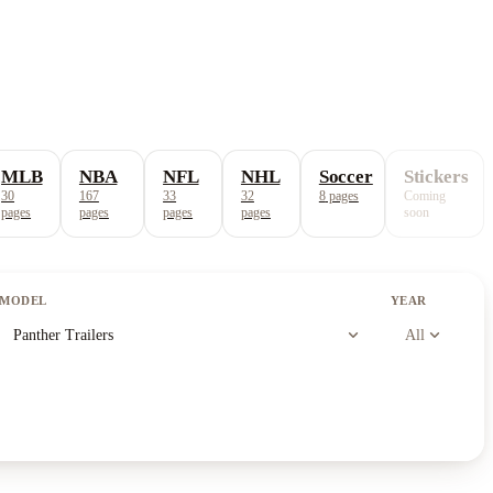
MLB
NBA
NFL
NHL
Soccer
Stickers
30
167
33
32
8
pages
Coming
pages
pages
pages
pages
soon
MODEL
YEAR
expand_more
expand_more
Panther Trailers
All