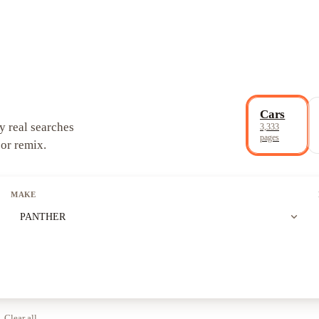
Cars
y real searches
3,333
pages
 or remix.
MAKE
expand_more
PANTHER
Clear all