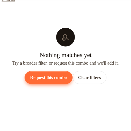
search_off
Nothing matches yet
Try a broader filter, or request this combo and we'll add it.
Request this combo
Clear filters