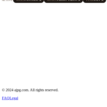
© 2024 ajpg.com. All rights reserved.
FAQ
Legal