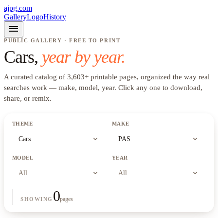
ajpg.com
Gallery
Logo
History
menu
PUBLIC GALLERY · FREE TO PRINT
Cars
,
year by year.
A curated catalog of
3,603
+
printable pages, organized the way real
searches work —
make, model, year
. Click any one to download,
share, or remix.
THEME
MAKE
expand_more
expand_more
Cars
PAS
MODEL
YEAR
expand_more
expand_more
All
All
0
pages
SHOWING