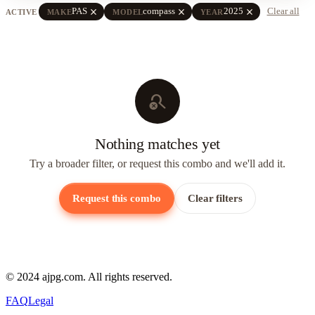
close
close
close
PAS
compass
2025
Clear all
ACTIVE
MAKE
MODEL
YEAR
search_off
Nothing matches yet
Try a broader filter, or request this combo and we'll add it.
Request this combo
Clear filters
© 2024 ajpg.com. All rights reserved.
FAQ
Legal