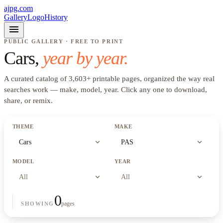
ajpg.com
Gallery
Logo
History
menu
PUBLIC GALLERY · FREE TO PRINT
Cars
,
year by year.
A curated catalog of
3,603
+
printable pages, organized the way real
searches work —
make, model, year
. Click any one to download,
share, or remix.
THEME
MAKE
expand_more
expand_more
Cars
PAS
MODEL
YEAR
expand_more
expand_more
All
All
0
pages
SHOWING