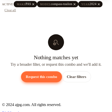
close
close
close
PAS
compass-trailers
2024
ACTIVE
MAKE
MODEL
YEAR
Clear all
search_off
Nothing matches yet
Try a broader filter, or request this combo and we'll add it.
Request this combo
Clear filters
© 2024 ajpg.com. All rights reserved.