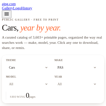
ajpg.com
Gallery
Logo
History
menu
PUBLIC GALLERY · FREE TO PRINT
Cars
,
year by year.
A curated catalog of
3,603
+
printable pages, organized the way real
searches work —
make, model, year
. Click any one to download,
share, or remix.
THEME
MAKE
expand_more
expand_more
Cars
PAS
MODEL
YEAR
expand_more
expand_more
All
All
0
pages
SHOWING