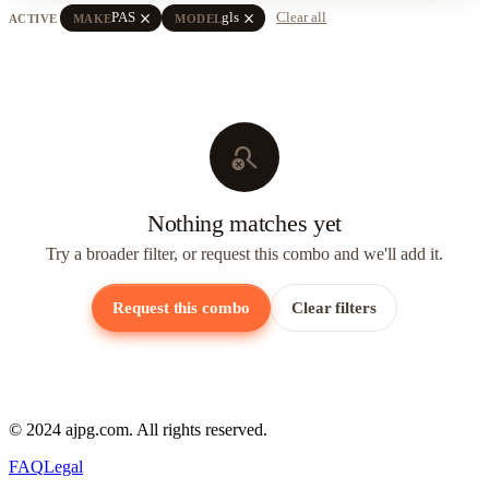
close
close
PAS
gls
Clear all
ACTIVE
MAKE
MODEL
search_off
Nothing matches yet
Try a broader filter, or request this combo and we'll add it.
Request this combo
Clear filters
© 2024 ajpg.com. All rights reserved.
FAQ
Legal