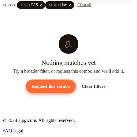
close
close
PAS
lsx
Clear all
ACTIVE
MAKE
MODEL
search_off
Nothing matches yet
Try a broader filter, or request this combo and we'll add it.
Request this combo
Clear filters
© 2024 ajpg.com. All rights reserved.
FAQ
Legal