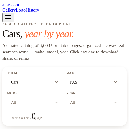
ajpg.com
Gallery
Logo
History
menu
PUBLIC GALLERY · FREE TO PRINT
Cars
,
year by year.
A curated catalog of
3,603
+
printable pages, organized the way real
searches work —
make, model, year
. Click any one to download,
share, or remix.
THEME
MAKE
expand_more
expand_more
Cars
PAS
MODEL
YEAR
expand_more
expand_more
All
All
0
pages
SHOWING