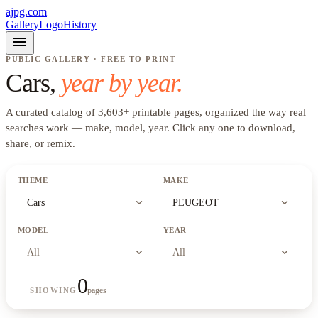
ajpg.com
Gallery
Logo
History
menu
PUBLIC GALLERY · FREE TO PRINT
Cars
,
year by year.
A curated catalog of
3,603
+
printable pages, organized the way real
searches work —
make, model, year
. Click any one to download,
share, or remix.
THEME
MAKE
expand_more
expand_more
Cars
PEUGEOT
MODEL
YEAR
expand_more
expand_more
All
All
0
pages
SHOWING