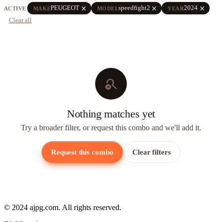
close
close
close
PEUGEOT
speedfight2
2024
ACTIVE
MAKE
MODEL
YEAR
Clear all
search_off
Nothing matches yet
Try a broader filter, or request this combo and we'll add it.
Request this combo
Clear filters
© 2024 ajpg.com. All rights reserved.